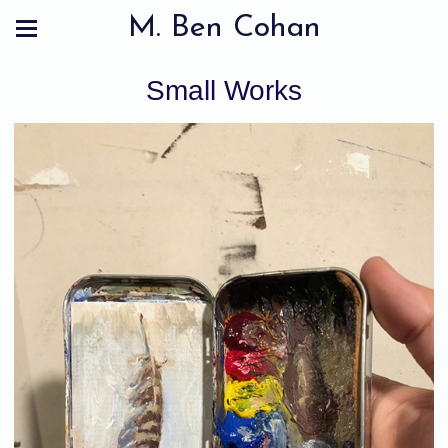
M. Ben Cohan
Small Works