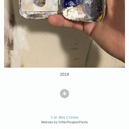
2018
© M. BEN COHAN
Website by OtherPeoplesPixels