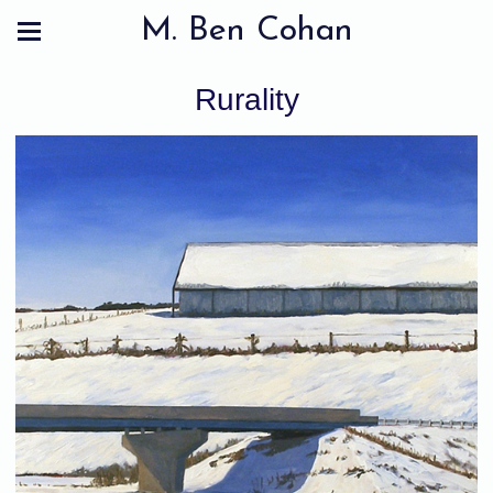
M. Ben Cohan
Rurality