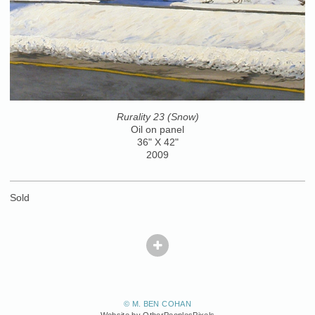
Rurality 23 (Snow)
Oil on panel
36" X 42"
2009
Sold
© M. BEN COHAN
Website by OtherPeoplesPixels